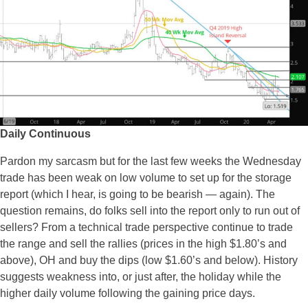
Daily Continuous
Pardon my sarcasm but for the last few weeks the Wednesday
trade has been weak on low volume to set up for the storage
report (which I hear, is going to be bearish — again). The
question remains, do folks sell into the report only to run out of
sellers? From a technical trade perspective continue to trade
the range and sell the rallies (prices in the high $1.80’s and
above), OH and buy the dips (low $1.60’s and below). History
suggests weakness into, or just after, the holiday while the
higher daily volume following the gaining price days.