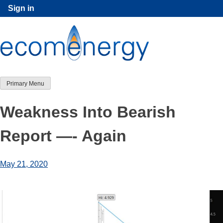
Skip
Sign in
to
content
Primary Menu
Weakness Into Bearish
Report —- Again
May 21, 2020