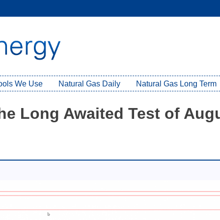
Tools We Use
Natural Gas Daily
Natural Gas Long Term
the Long Awaited Test of Aug