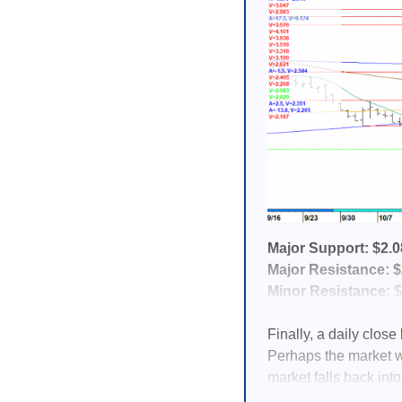
Major Support: $2.0
Major Resistance: $2
Minor Resistance:
$
Finally, a daily clos
Perhaps the market wi
market falls back into