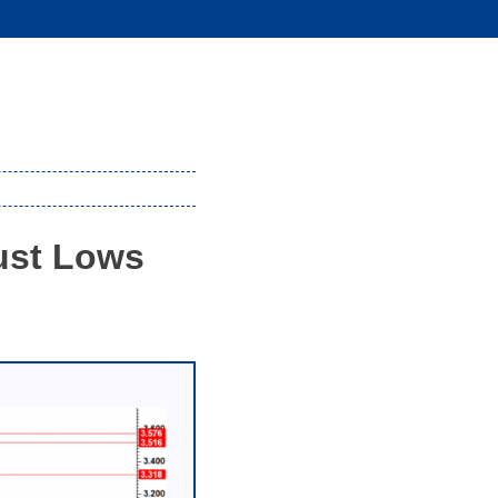
ust Lows