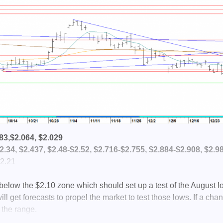
83,$2.064, $2.029
.34, $2.437, $2.48-$2.52, $2.716-$2.755, $2.884-$2.908, $2.9
2.21
e below the $2.10 zone which should set up a test of the August l
ll get forecasts to propel the market to test those lows. If a cha
 the range.