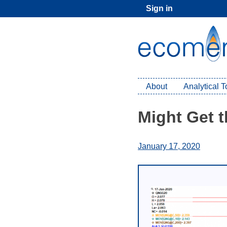
Skip
Sign in
to
content
About
Analytical 
Might Get 
January 17, 2020