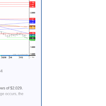
84
ows of $2.029.
nge occurs, the